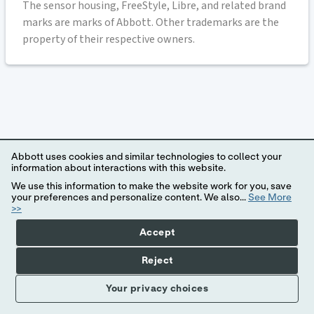
The sensor housing, FreeStyle, Libre, and related brand
marks are marks of Abbott. Other trademarks are the
property of their respective owners.
Abbott uses cookies and similar technologies to collect your
information about interactions with this website.
We use this information to make the website work for you, save
your preferences and personalize content. We also...
See More
>>
Accept
Reject
Your privacy choices