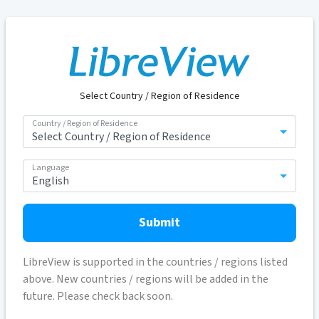
Select Country / Region of Residence
Country / Region of Residence
Language
Submit
LibreView is supported in the countries / regions listed
above. New countries / regions will be added in the
future. Please check back soon.